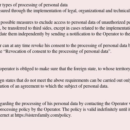
er types of processing of personal data
nsured through the implementation of legal, organizational and technica
l possible measures to exclude access to personal data of unauthorized p
be transferred to third sides, except in cases related to the implementat
update them independently by sending a notification to the Operator to 
 can at any time revoke his consent to the processing of personal data b
e “Revocation of consent to the processing of personal data”.
operator is obliged to make sure that the foreign state, to whose territory
ign states that do not meet the above requirements can be carried out only
ecution of an agreement to which the subject of personal data.
 regarding the processing of his personal data by contacting the Operator
ocessing policy by the Operator. The policy is valid indefinitely until i
ernet at https://sistersfamily.com/policy.