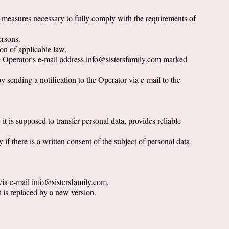
l measures necessary to fully comply with the requirements of
ersons.
ion of applicable law.
the Operator's e-mail address info@sistersfamily.com marked
y sending a notification to the Operator via e-mail to the
 it is supposed to transfer personal data, provides reliable
 if there is a written consent of the subject of personal data
 via e-mail info@sistersfamily.com.
t is replaced by a new version.