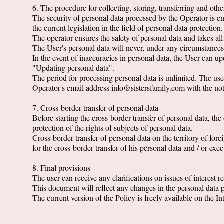
6. The procedure for collecting, storing, transferring and oth
The security of personal data processed by the Operator is e
the current legislation in the field of personal data protection.
The operator ensures the safety of personal data and takes al
The User's personal data will never, under any circumstances, 
In the event of inaccuracies in personal data, the User can 
"Updating personal data".
The period for processing personal data is unlimited. The user
Operator's email address info@sistersfamily.com with the not
7. Cross-border transfer of personal data
Before starting the cross-border transfer of personal data, the 
protection of the rights of subjects of personal data.
Cross-border transfer of personal data on the territory of fore
for the cross-border transfer of his personal data and / or ex
8. Final provisions
The user can receive any clarifications on issues of interest
This document will reflect any changes in the personal data pr
The current version of the Policy is freely available on the Int