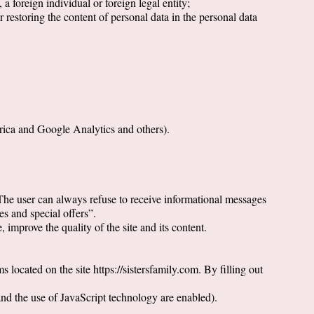
, a foreign individual or foreign legal entity;
r restoring the content of personal data in the personal data
trica and Google Analytics and others).
 The user can always refuse to receive informational messages
s and special offers”.
 improve the quality of the site and its content.
 located on the site https://sistersfamily.com. By filling out
and the use of JavaScript technology are enabled).