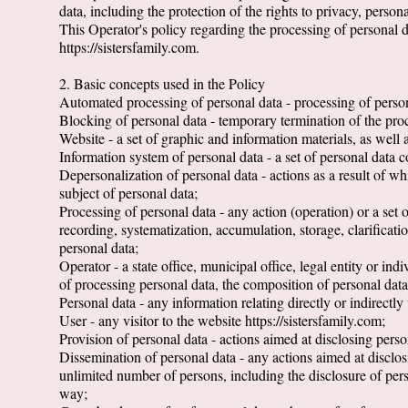
data, including the protection of the rights to privacy, person
This Operator's policy regarding the processing of personal dat
https://sistersfamily.com.
2. Basic concepts used in the Policy
Automated processing of personal data - processing of perso
Blocking of personal data - temporary termination of the proc
Website - a set of graphic and information materials, as well 
Information system of personal data - a set of personal data 
Depersonalization of personal data - actions as a result of wh
subject of personal data;
Processing of personal data - any action (operation) or a set 
recording, systematization, accumulation, storage, clarificatio
personal data;
Operator - a state office, municipal office, legal entity or i
of processing personal data, the composition of personal data
Personal data - any information relating directly or indirectly 
User - any visitor to the website https://sistersfamily.com;
Provision of personal data - actions aimed at disclosing person
Dissemination of personal data - any actions aimed at disclosi
unlimited number of persons, including the disclosure of per
way;