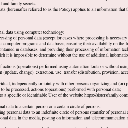
al and family secrets.
a (hereinafter referred to as the Policy) applies to all information that 
nal data using computer technology;
essing of personal data (except for cases where processing is necessary t
as computer programs and databases, ensuring their availability on the In
contained in databases, and providing their processing of information te
ich it is impossible to determine without the use of additional informati
of actions (operations) performed using automation tools or without usin
n (update, change), extraction, use, transfer (distribution, provision, acc
ndividual, independently or jointly with other persons organizing and (or)
 to be processed, actions (operations) performed with personal data;
to a specific or identifiable User of the website https://sistersfamily.com
al data to a certain person or a certain circle of persons;
ng personal data to an indefinite circle of persons (transfer of personal 
sonal data in the media, posting on information and telecommunication n