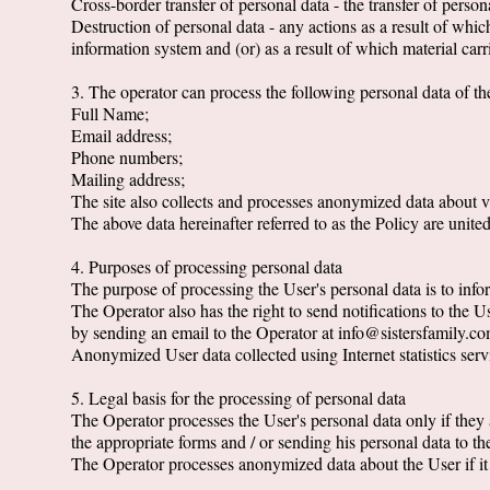
Cross-border transfer of personal data - the transfer of personal
Destruction of personal data - any actions as a result of whic
information system and (or) as a result of which material carr
3. The operator can process the following personal data of t
Full Name;
Email address;
Phone numbers;
Mailing address;
The site also collects and processes anonymized data about vi
The above data hereinafter referred to as the Policy are unite
4. Purposes of processing personal data
The purpose of processing the User's personal data is to infor
The Operator also has the right to send notifications to the 
by sending an email to the Operator at info@sistersfamily.co
Anonymized User data collected using Internet statistics servic
5. Legal basis for the processing of personal data
The Operator processes the User's personal data only if they a
the appropriate forms and / or sending his personal data to th
The Operator processes anonymized data about the User if it i