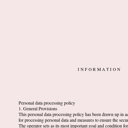
INFORMATION
Personal data processing policy
1. General Provisions
This personal data processing policy has been drawn up in 
for processing personal data and measures to ensure the secur
The operator sets as its most important goal and condition fo