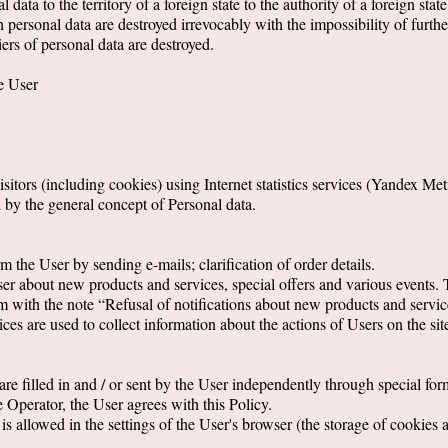
 data to the territory of a foreign state to the authority of a foreign state
h personal data are destroyed irrevocably with the impossibility of furthe
iers of personal data are destroyed.
he User
sitors (including cookies) using Internet statistics services (Yandex Me
d by the general concept of Personal data.
m the User by sending e-mails; clarification of order details.
User about new products and services, special offers and various events.
m with the note “Refusal of notifications about new products and service
es are used to collect information about the actions of Users on the site,
re filled in and / or sent by the User independently through special forms
e Operator, the User agrees with this Policy.
s allowed in the settings of the User's browser (the storage of cookies 