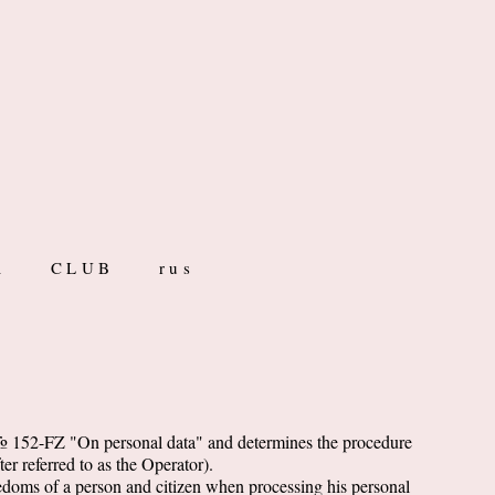
R
CLUB
rus
. № 152-FZ "On personal data" and determines the procedure
er referred to as the Operator).
reedoms of a person and citizen when processing his personal