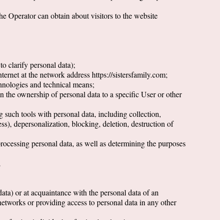
the Operator can obtain about visitors to the website
o clarify personal data);
ternet at the network address https://sistersfamily.com;
chnologies and technical means;
on the ownership of personal data to a specific User or other
g such tools with personal data, including collection,
ess), depersonalization, blocking, deletion, destruction of
 processing personal data, as well as determining the purposes
;
data) or at acquaintance with the personal data of an
etworks or providing access to personal data in any other