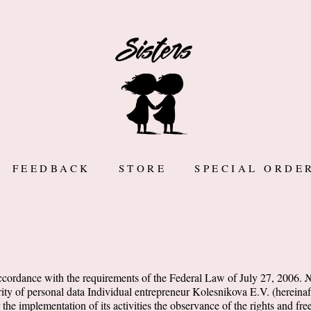
FEEDBACK
STORE
SPECIAL ORDE
accordance with the requirements of the Federal Law of July 27, 2006
ity of personal data Individual entrepreneur Kolesnikova E.V. (hereinaft
r the implementation of its activities the observance of the rights and f