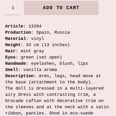
ADD TO CART
Article:
13204
Production:
Spain, Russia
Material:
vinyl
Height:
33 cm (13 inches)
Hair:
mint gray
Eyes:
green (set open)
Handmade:
eyelashes, blush, lips
Smell:
vanilla aroma
Description:
Arms, legs, head move at
the base (attachment to the body).
The doll is dressed in a multi-layered
airy dress with contrasting trim, a
brocade caftan with decorative trim on
the sleeves and at the neck with a satin
ribbon, panties. Shod in eco-suede