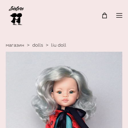
магазин
>
dolls
>
liu doll