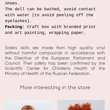
shoes.
The doll can be bathed, avoid contact
with water (to avoid peeling off the
eyelashes).
Packing:
Craft box with branded print
and art painting, wrapping paper.
Sisters dolls are made from high quality vinyl
without harmful compounds in accordance with
the Directive of the European Parliament and
Council. Their safety has been confirmed by the
Scientific Center for Children's Health of the
Ministry of Health of the Russian Federation.
More interesting in the store