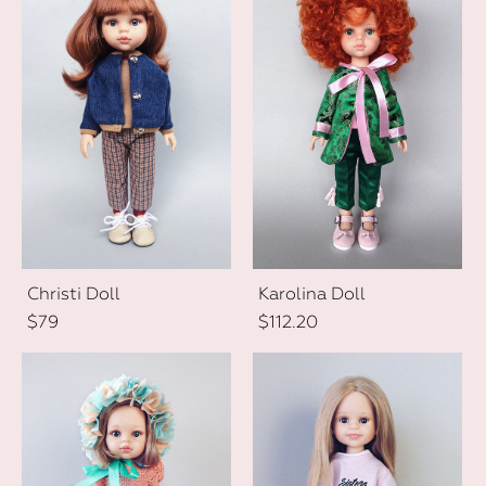
Christi Doll
Karolina Doll
$79
$112.20