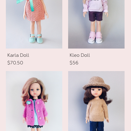
Karla Doll
Kleo Doll
$70.50
$56