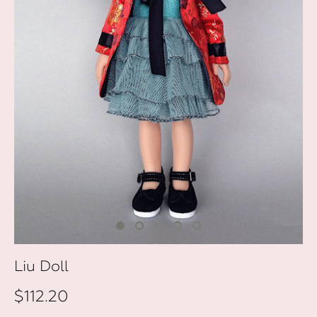
Liu Doll
$112.20