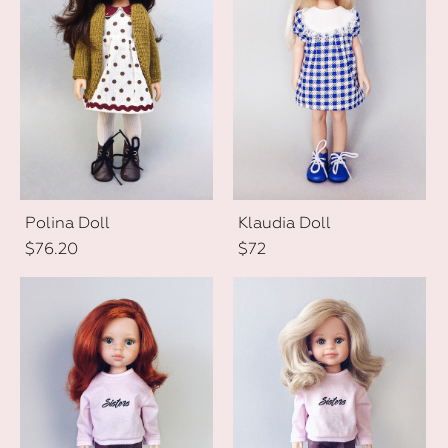
Polina Doll
Klaudia Doll
$76.20
$72