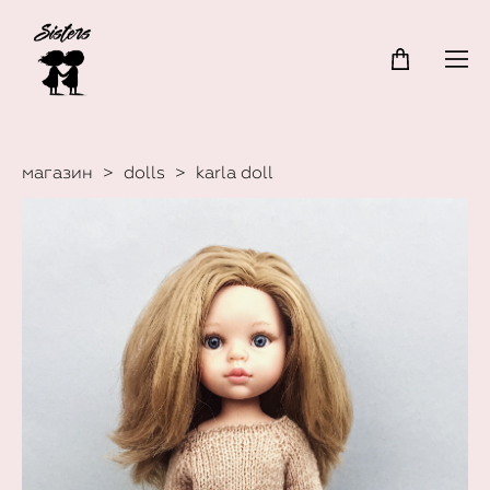
магазин
>
dolls
>
karla doll