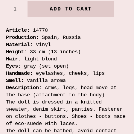
ADD TO CART
Article:
14778
Production:
Spain, Russia
Material:
vinyl
Height:
33 cm (13 inches)
Hair:
light blond
Eyes:
gray (set open)
Handmade:
eyelashes, cheeks, lips
Smell:
vanilla aroma
Description:
Arms, legs, head move at
the base (attachment to the body)
.
The doll is dressed in a knitted
sweater, denim skirt, panties. Fastener
on clothes - buttons. Shoes - boots made
of eco-suede with laces.
The doll can be bathed, avoid contact