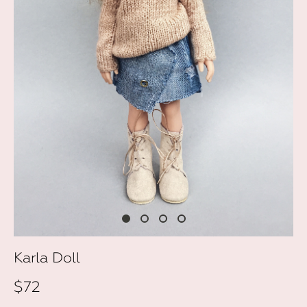
Karla Doll
$72