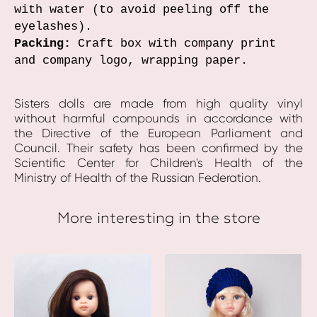
with water (to avoid peeling off the
eyelashes).
Packing:
Craft box with company print
and company logo, wrapping paper.
Sisters dolls are made from high quality vinyl
without harmful compounds in accordance with
the Directive of the European Parliament and
Council. Their safety has been confirmed by the
Scientific Center for Children's Health of the
Ministry of Health of the Russian Federation.
More interesting in the store