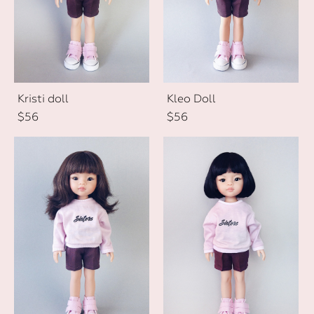
Kristi doll
Kleo Doll
$56
$56